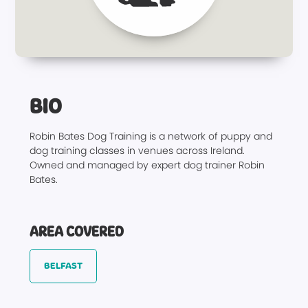
BIO
Robin Bates Dog Training is a network of puppy and
dog training classes in venues across Ireland.
Owned and managed by expert dog trainer Robin
Bates.
AREA COVERED
BELFAST