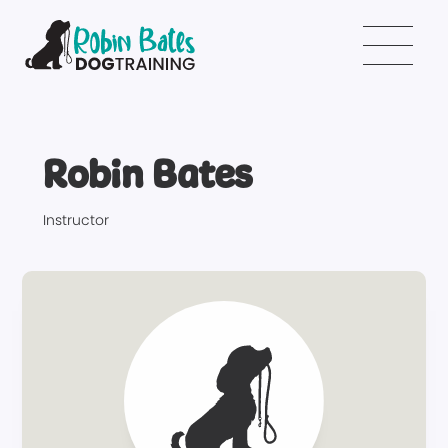
Robin Bates
Instructor