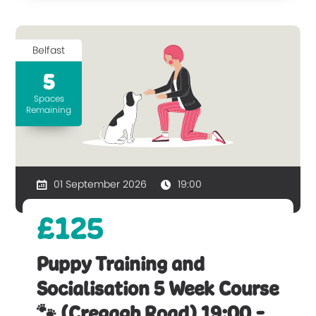
Belfast
5
Spaces
Remaining
01 September 2026
19:00
£125
Puppy Training and
Socialisation 5 Week Course
🐾 (Cregagh Road) 19:00 -