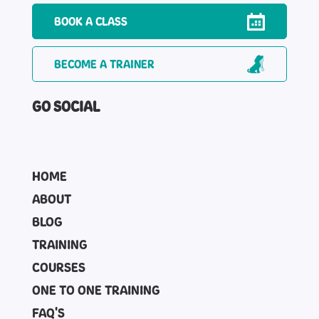
BOOK A CLASS
BECOME A TRAINER
GO SOCIAL
HOME
ABOUT
BLOG
TRAINING
COURSES
ONE TO ONE TRAINING
FAQ'S