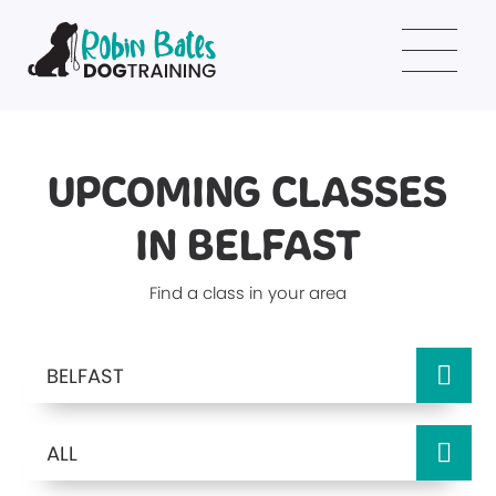
UPCOMING CLASSES
IN BELFAST
Find a class in your area