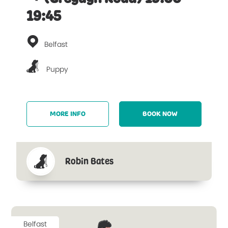
19:45
Belfast
Puppy
MORE INFO
BOOK NOW
Robin Bates
Belfast