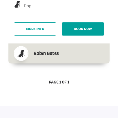
Dog
MORE INFO
BOOK NOW
Robin Bates
PAGE 1 OF 1