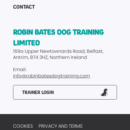
CONTACT
ROBIN BATES DOG TRAINING
LIMITED
169a Upper Newtownards Road
Belfast
Antrim
BT4 3HZ
Northern Ireland
Email:
info@robinbatesdogtraining.com
TRAINER LOGIN
COOKIES
PRIVACY AND TERMS