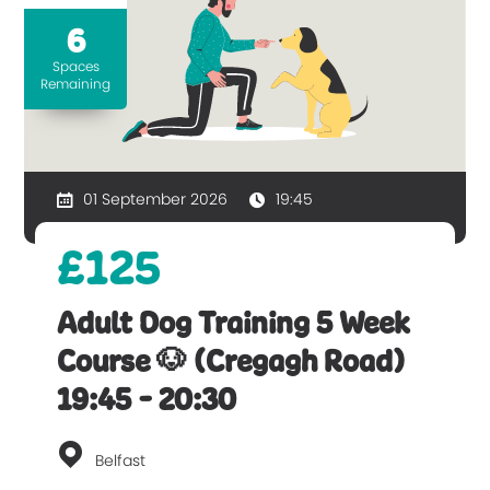
6
Spaces
Remaining
01 September 2026
19:45
£125
Adult Dog Training 5 Week
Course 🐶 (Cregagh Road)
19:45 - 20:30
Belfast