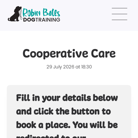
Cooperative Care
29 July 2026 at 18:30
Fill in your details below
and click the button to
book a place. You will be