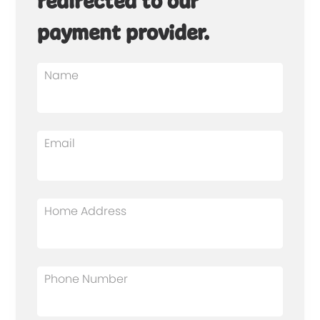
redirected to our
payment provider.
Name
Email
Home Address
Phone Number