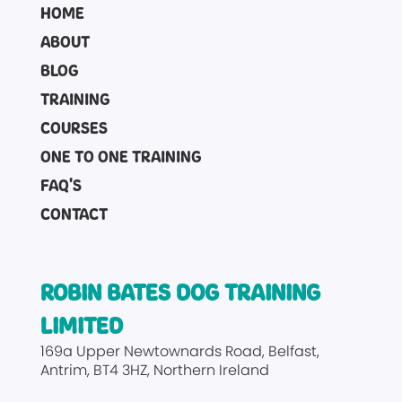
HOME
ABOUT
BLOG
TRAINING
COURSES
ONE TO ONE TRAINING
FAQ'S
CONTACT
ROBIN BATES DOG TRAINING
LIMITED
169a Upper Newtownards Road
Belfast
Antrim
BT4 3HZ
Northern Ireland