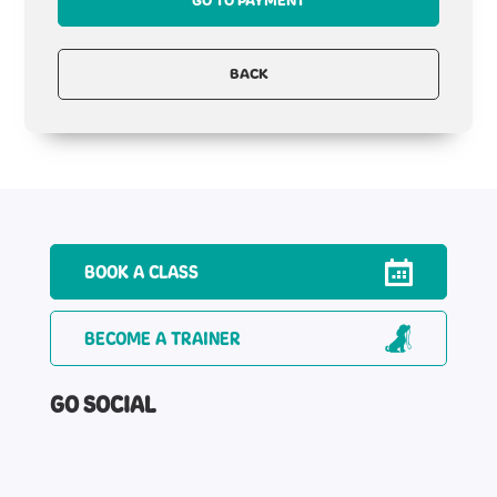
GO TO PAYMENT
BACK
BOOK A CLASS
BECOME A TRAINER
GO SOCIAL