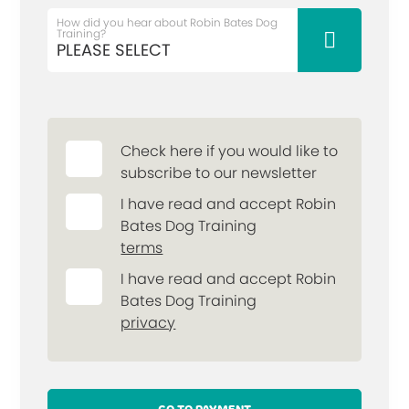
How did you hear about Robin Bates Dog
Training?
Check here if you would like to
subscribe to our newsletter
I have read and accept Robin
Bates Dog Training
terms
I have read and accept Robin
Bates Dog Training
privacy