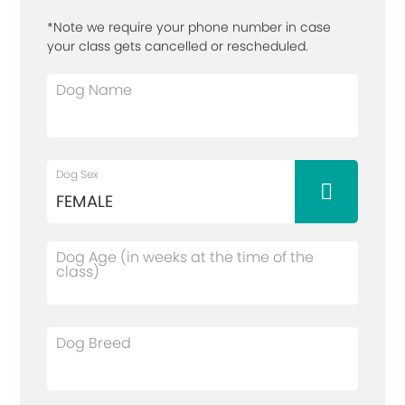
*Note we require your phone number in case
your class gets cancelled or rescheduled.
Dog Name
Dog Sex
Dog Age (in weeks at the time of the
class)
Dog Breed