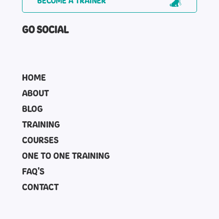
BECOME A TRAINER
GO SOCIAL
HOME
ABOUT
BLOG
TRAINING
COURSES
ONE TO ONE TRAINING
FAQ'S
CONTACT