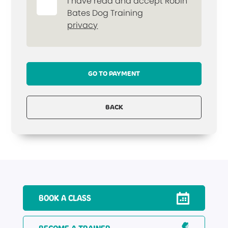
I have read and accept Robin
Bates Dog Training
privacy
GO TO PAYMENT
BACK
BOOK A CLASS