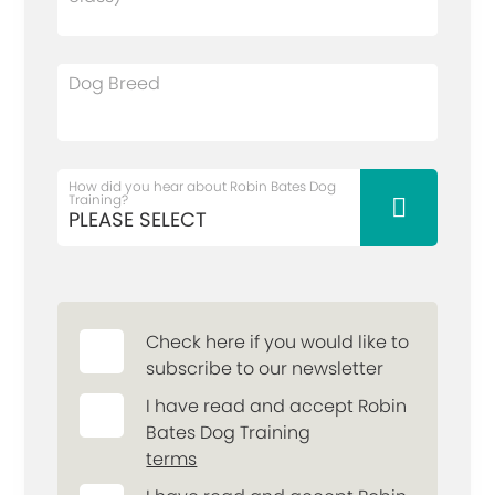
Dog Breed
How did you hear about Robin Bates Dog
Training?
Check here if you would like to
subscribe to our newsletter
I have read and accept Robin
Bates Dog Training
terms