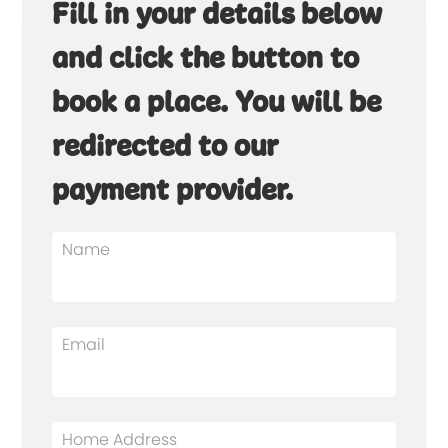
Fill in your details below
and click the button to
book a place. You will be
redirected to our
payment provider.
Name
Email
Home Address