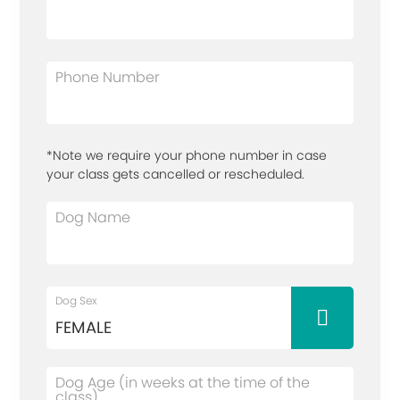
Phone Number
*Note we require your phone number in case
your class gets cancelled or rescheduled.
Dog Name
Dog Sex
Dog Age (in weeks at the time of the
class)