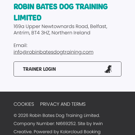
ROBIN BATES DOG TRAINING
LIMITED
169a Upper Newtownards Road
Belfast
Antrim
BT4 3HZ
Northern Ireland
Email:
info@robinbatesdogtraining.com
TRAINER LOGIN
COOKIES
PRIVACY AND TERMS
© 2026 Robin Bates Dog Training Limited.
Company Number: NI669252. Site by
Irwin
Creative
. Powered by
Kolorcloud Booking