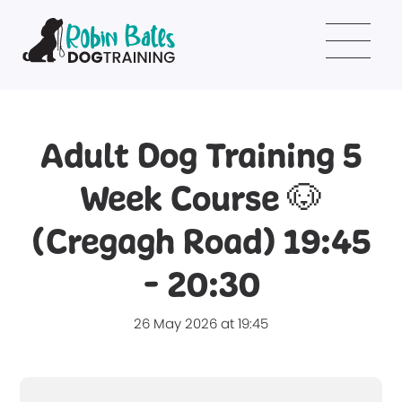
Adult Dog Training 5
Week Course 🐶
(Cregagh Road) 19:45
- 20:30
26 May 2026 at 19:45